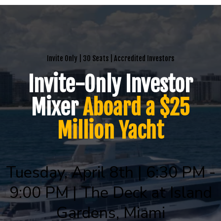
Invite Only | 30 Seats | Accredited Investors
Invite-Only Investor
Mixer
Aboard a $25
Million Yacht
Tuesday, April 8th | 6:30 PM -
9:00 PM | The Deck at Island
Gardens, Miami