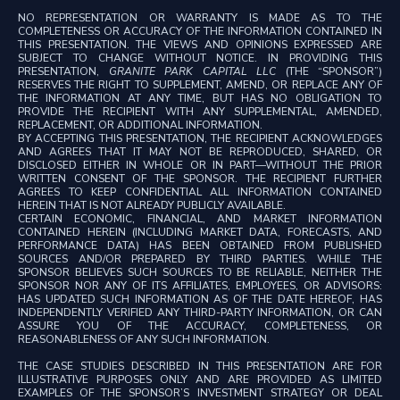
NO REPRESENTATION OR WARRANTY IS MADE AS TO THE
COMPLETENESS OR ACCURACY OF THE INFORMATION CONTAINED IN
THIS PRESENTATION. THE VIEWS AND OPINIONS EXPRESSED ARE
SUBJECT TO CHANGE WITHOUT NOTICE. IN PROVIDING THIS
PRESENTATION,
GRANITE PARK CAPITAL LLC
(THE “SPONSOR”)
RESERVES THE RIGHT TO SUPPLEMENT, AMEND, OR REPLACE ANY OF
THE INFORMATION AT ANY TIME, BUT HAS NO OBLIGATION TO
PROVIDE THE RECIPIENT WITH ANY SUPPLEMENTAL, AMENDED,
REPLACEMENT, OR ADDITIONAL INFORMATION.
BY ACCEPTING THIS PRESENTATION, THE RECIPIENT ACKNOWLEDGES
AND AGREES THAT IT MAY NOT BE REPRODUCED, SHARED, OR
DISCLOSED EITHER IN WHOLE OR IN PART—WITHOUT THE PRIOR
WRITTEN CONSENT OF THE SPONSOR. THE RECIPIENT FURTHER
AGREES TO KEEP CONFIDENTIAL ALL INFORMATION CONTAINED
HEREIN THAT IS NOT ALREADY PUBLICLY AVAILABLE.
CERTAIN ECONOMIC, FINANCIAL, AND MARKET INFORMATION
CONTAINED HEREIN (INCLUDING MARKET DATA, FORECASTS, AND
PERFORMANCE DATA) HAS BEEN OBTAINED FROM PUBLISHED
SOURCES AND/OR PREPARED BY THIRD PARTIES. WHILE THE
SPONSOR BELIEVES SUCH SOURCES TO BE RELIABLE, NEITHER THE
SPONSOR NOR ANY OF ITS AFFILIATES, EMPLOYEES, OR ADVISORS:
HAS UPDATED SUCH INFORMATION AS OF THE DATE HEREOF, HAS
INDEPENDENTLY VERIFIED ANY THIRD-PARTY INFORMATION, OR CAN
ASSURE YOU OF THE ACCURACY, COMPLETENESS, OR
REASONABLENESS OF ANY SUCH INFORMATION.
THE CASE STUDIES DESCRIBED IN THIS PRESENTATION ARE FOR
ILLUSTRATIVE PURPOSES ONLY AND ARE PROVIDED AS LIMITED
EXAMPLES OF THE SPONSOR’S INVESTMENT STRATEGY OR DEAL