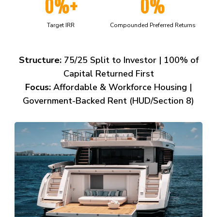
0%+
0%
Target IRR
Compounded Preferred Returns
Structure:
75/25 Split to Investor | 100% of
Capital Returned First
Focus:
Affordable & Workforce Housing |
Government-Backed Rent (HUD/Section 8)