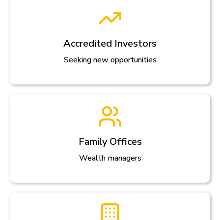
Accredited Investors
Seeking new opportunities
Family Offices
Wealth managers