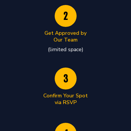
2
Get Approved by
Our Team
(limited space)
3
Confirm Your Spot
via RSVP