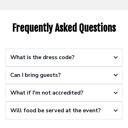
Frequently Asked Questions
What is the dress code?
Can I bring guests?
What if I'm not accredited?
Will food be served at the event?