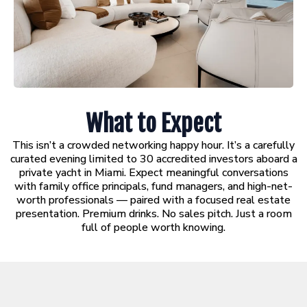
What to Expect
This isn’t a crowded networking happy hour. It’s a carefully
curated evening limited to 30 accredited investors aboard a
private yacht in Miami. Expect meaningful conversations
with family office principals, fund managers, and high-net-
worth professionals — paired with a focused real estate
presentation. Premium drinks. No sales pitch. Just a room
full of people worth knowing.