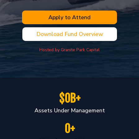
Apply to Attend
Download Fund Overview
Hosted by Granite Park Capital
$0B+
Assets Under Management
0+