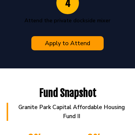
4
Attend the private dockside mixer
Apply to Attend
Fund Snapshot
Granite Park Capital Affordable Housing
Fund II