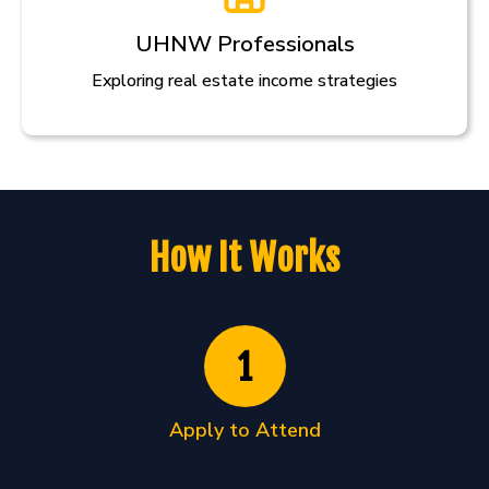
UHNW Professionals
Exploring real estate income strategies
How It Works
1
Apply to Attend