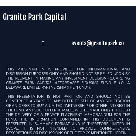
Granite Park Capital
events@granitepark.co
THIS PRESENTATION IS PROVIDED FOR INFORMATIONAL AND
DISCUSSION PURPOSES ONLY AND SHOULD NOT BE RELIED UPON BY
THE RECIPIENT IN MAKING ANY INVESTMENT DECISION REGARDING
GRANITE PARK CAPITAL AFFORDABLE HOUSING FUND II, LP
, A
DELAWARE LIMITED PARTNERSHIP (THE “FUND”).
THIS PRESENTATION IS NOT PART OF, AND SHOULD NOT BE
CONSTRUED AS PART OF, ANY OFFER TO SELL OR ANY SOLICITATION
OF AN OFFER TO BUY A LIMITED PARTNERSHIP OR OTHER INTEREST IN
THE FUND. ANY SUCH OFFER, IF MADE, WILL BE MADE ONLY THROUGH
THE DELIVERY OF A PRIVATE PLACEMENT MEMORANDUM FOR THE
FUND. THE INFORMATION CONTAINED IN THIS DOCUMENT IS
PRESENTED IN SUMMARY FORMAT AND IS THEREFORE LIMITED IN
SCOPE. IT IS NOT INTENDED TO PROVIDE COMPREHENSIVE
DESCRIPTIONS OR DISCUSSIONS OF THE TOPICS MENTIONED HEREIN.