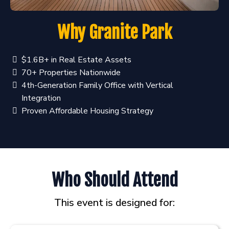
Why Granite Park
$1.6B+ in Real Estate Assets
70+ Properties Nationwide
4th-Generation Family Office with Vertical
Integration
Proven Affordable Housing Strategy
Who Should Attend
This event is designed for: