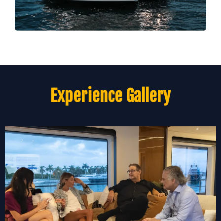
Experience Gallery