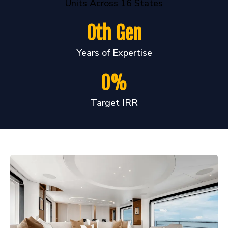
Units Across 16 States
0th Gen
Years of Expertise
0%
Target IRR